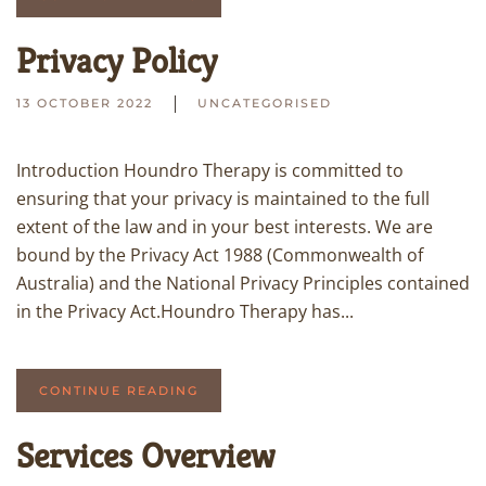
Privacy Policy
13 OCTOBER 2022
UNCATEGORISED
Introduction Houndro Therapy is committed to
ensuring that your privacy is maintained to the full
extent of the law and in your best interests. We are
bound by the Privacy Act 1988 (Commonwealth of
Australia) and the National Privacy Principles contained
in the Privacy Act.Houndro Therapy has...
CONTINUE READING
Services Overview