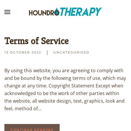
Skip to main content
Terms of Service
13 OCTOBER 2022
UNCATEGORISED
By using this website, you are agreeing to comply with
and be bound by the following terms of use, which may
change at any time. Copyright Statement Except when
acknowledged to be the work of other parties within
the website, all website design, text, graphics, look and
feel, method of...
CONTINUE READING