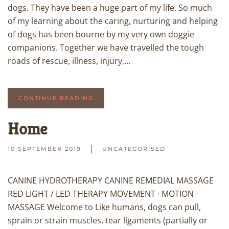
dogs. They have been a huge part of my life. So much
of my learning about the caring, nurturing and helping
of dogs has been bourne by my very own doggie
companions. Together we have travelled the tough
roads of rescue, illness, injury,...
CONTINUE READING
Home
10 SEPTEMBER 2019
UNCATEGORISED
CANINE HYDROTHERAPY CANINE REMEDIAL MASSAGE
RED LIGHT / LED THERAPY MOVEMENT ᐧ MOTION ᐧ
MASSAGE Welcome to Like humans, dogs can pull,
sprain or strain muscles, tear ligaments (partially or