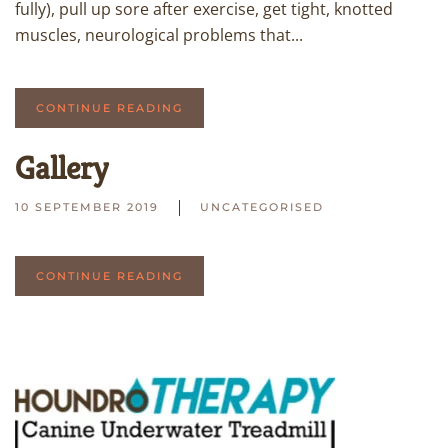
fully), pull up sore after exercise, get tight, knotted
muscles, neurological problems that...
CONTINUE READING
Gallery
10 SEPTEMBER 2019
UNCATEGORISED
CONTINUE READING