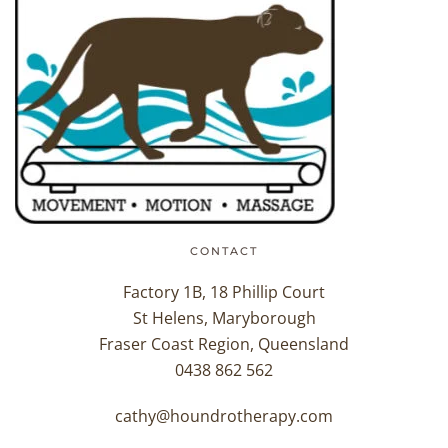
CONTACT
Factory 1B, 18 Phillip Court
St Helens, Maryborough
Fraser Coast Region, Queensland
0438 862 562
cathy@houndrotherapy.com