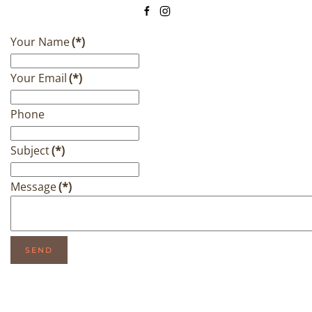
Your Name
(*)
Your Email
(*)
Phone
Subject
(*)
Message
(*)
SEND