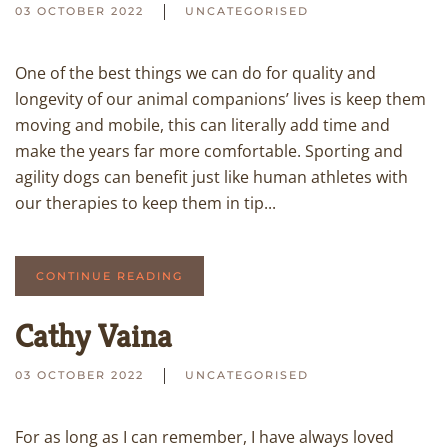
03 OCTOBER 2022
UNCATEGORISED
One of the best things we can do for quality and
longevity of our animal companions’ lives is keep them
moving and mobile, this can literally add time and
make the years far more comfortable. Sporting and
agility dogs can benefit just like human athletes with
our therapies to keep them in tip...
CONTINUE READING
Cathy Vaina
03 OCTOBER 2022
UNCATEGORISED
For as long as I can remember, I have always loved