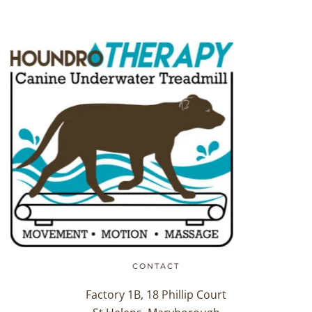
CONTACT
Factory 1B, 18 Phillip Court