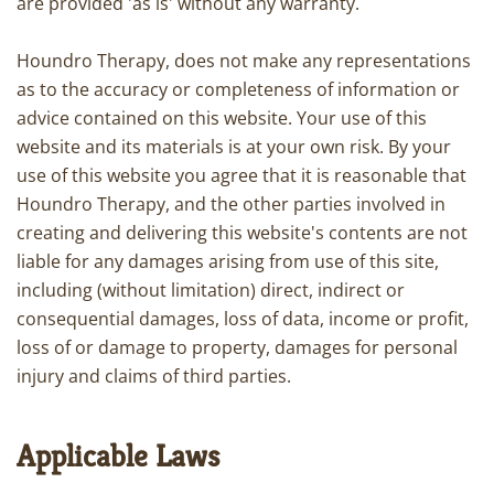
are provided 'as is' without any warranty.
Houndro Therapy, does not make any representations
as to the accuracy or completeness of information or
advice contained on this website. Your use of this
website and its materials is at your own risk. By your
use of this website you agree that it is reasonable that
Houndro Therapy, and the other parties involved in
creating and delivering this website's contents are not
liable for any damages arising from use of this site,
including (without limitation) direct, indirect or
consequential damages, loss of data, income or profit,
loss of or damage to property, damages for personal
injury and claims of third parties.
Applicable Laws