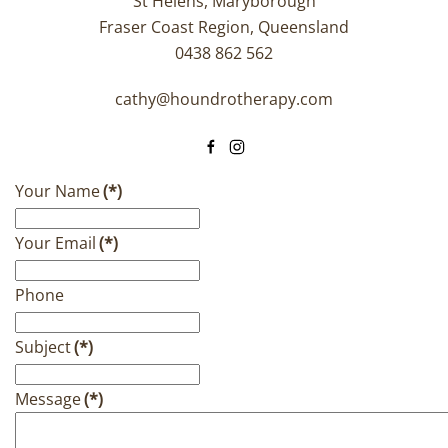
St Helens, Maryborough
Fraser Coast Region, Queensland
0438 862 562
cathy@houndrotherapy.com
Your Name
(*)
Your Email
(*)
Phone
Subject
(*)
Message
(*)