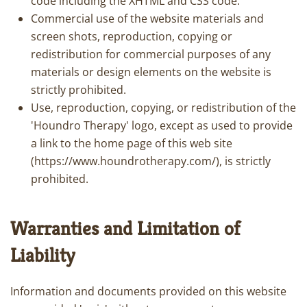
code including the XHTML and CSS code.
Commercial use of the website materials and
screen shots, reproduction, copying or
redistribution for commercial purposes of any
materials or design elements on the website is
strictly prohibited.
Use, reproduction, copying, or redistribution of the
'Houndro Therapy' logo, except as used to provide
a link to the home page of this web site
(https://www.houndrotherapy.com/), is strictly
prohibited.
Warranties and Limitation of
Liability
Information and documents provided on this website