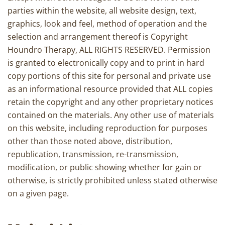
parties within the website, all website design, text,
graphics, look and feel, method of operation and the
selection and arrangement thereof is Copyright
Houndro Therapy, ALL RIGHTS RESERVED. Permission
is granted to electronically copy and to print in hard
copy portions of this site for personal and private use
as an informational resource provided that ALL copies
retain the copyright and any other proprietary notices
contained on the materials. Any other use of materials
on this website, including reproduction for purposes
other than those noted above, distribution,
republication, transmission, re-transmission,
modification, or public showing whether for gain or
otherwise, is strictly prohibited unless stated otherwise
on a given page.