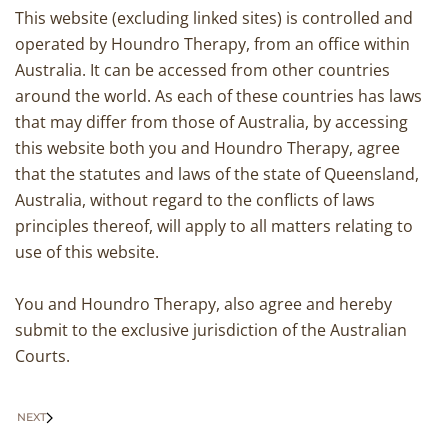
This website (excluding linked sites) is controlled and
operated by Houndro Therapy, from an office within
Australia. It can be accessed from other countries
around the world. As each of these countries has laws
that may differ from those of Australia, by accessing
this website both you and Houndro Therapy, agree
that the statutes and laws of the state of Queensland,
Australia, without regard to the conflicts of laws
principles thereof, will apply to all matters relating to
use of this website.
You and Houndro Therapy, also agree and hereby
submit to the exclusive jurisdiction of the Australian
Courts.
NEXT