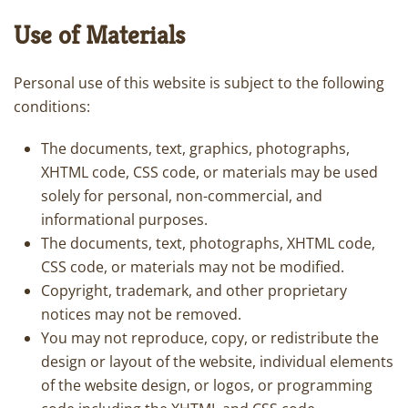
Use of Materials
Personal use of this website is subject to the following
conditions:
The documents, text, graphics, photographs,
XHTML code, CSS code, or materials may be used
solely for personal, non-commercial, and
informational purposes.
The documents, text, photographs, XHTML code,
CSS code, or materials may not be modified.
Copyright, trademark, and other proprietary
notices may not be removed.
You may not reproduce, copy, or redistribute the
design or layout of the website, individual elements
of the website design, or logos, or programming