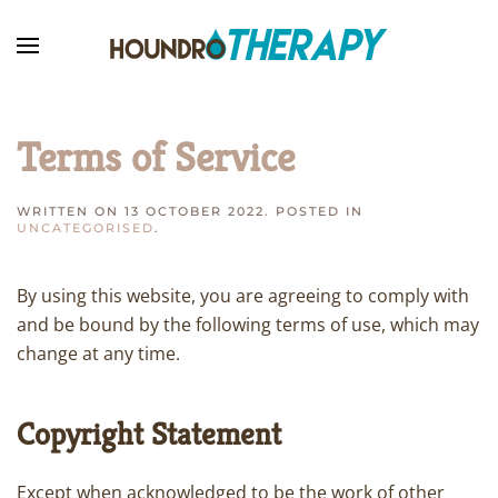
Skip to main content
Terms of Service
WRITTEN ON
13 OCTOBER 2022
. POSTED IN
UNCATEGORISED
.
By using this website, you are agreeing to comply with
and be bound by the following terms of use, which may
change at any time.
Copyright Statement
Except when acknowledged to be the work of other