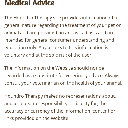
Medical Advice
The Houndro Therapy site provides information of a
general nature regarding the treatment of your pet or
animal and are provided on an “as is” basis and are
intended for general consumer understanding and
education only. Any access to this information is
voluntary and at the sole risk of the user.
The information on the Website should not be
regarded as a substitute for veterinary advice. Always
consult your veterinarian on the health of your animal.
Houndro Therapy makes no representations about,
and accepts no responsibility or liability for, the
accuracy or currency of the information, content or
links provided on the Website.